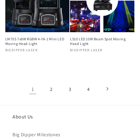
LM70S 7x8W RGBW 4-IN-1 Mini LED
LS10 LED 10W Beam Spot Moving
Moving Head Light
Head Light
Vendor:
Vendor:
BIGDIPPER-LASER
BIGDIPPER-LASER
Regular
Regular
price
price
1
2
3
4
About Us
Big Dipper Milestones