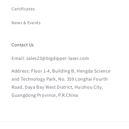
Certificates
News & Events
Contact Us
Email: sales23@bigdipper-laser.com
Address: Floor 1-4, Building B, Hengda Science
and Technology Park, No. 359 Longhai Fourth
Road, Daya Bay West District, Huizhou City,
Guangdong Province, P.R.China