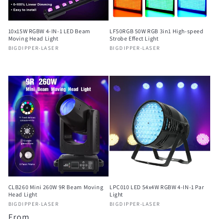
o
n
10x15W RGBW 4-IN-1 LED Beam
LF50RGB 50W RGB 3in1 High-speed
:
Moving Head Light
Strobe Effect Light
Vendor:
Vendor:
BIGDIPPER-LASER
BIGDIPPER-LASER
Regular
Regular
price
price
CLB260 Mini 260W 9R Beam Moving
LPC010 LED 54x4W RGBW 4-IN-1 Par
Head Light
Light
Vendor:
Vendor:
BIGDIPPER-LASER
BIGDIPPER-LASER
Regular
From
Regular