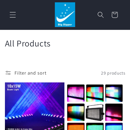
Skip to
content
Cart
C
All Products
o
l
Filter and sort
29 products
l
e
c
t
i