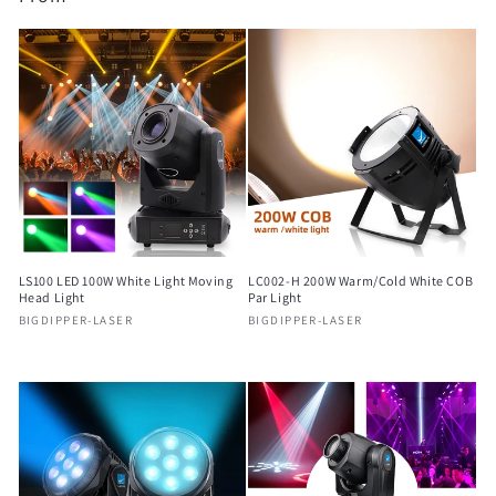
price
price
LS100 LED 100W White Light Moving
LC002-H 200W Warm/Cold White COB
Head Light
Par Light
Vendor:
Vendor:
BIGDIPPER-LASER
BIGDIPPER-LASER
Regular
Regular
price
price